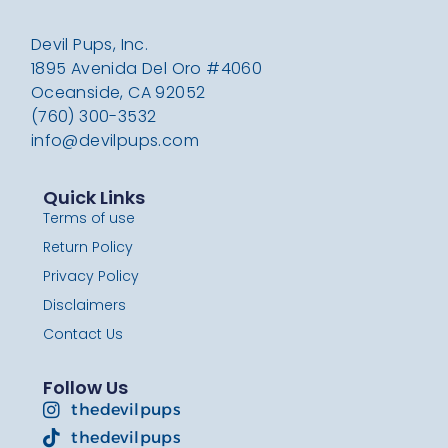
Devil Pups, Inc.
1895 Avenida Del Oro #4060
Oceanside, CA 92052
(760) 300-3532
info@devilpups.com
Quick Links
Terms of use
Return Policy
Privacy Policy
Disclaimers
Contact Us
Follow Us
thedevilpups
thedevilpups