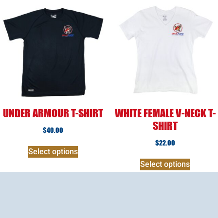
UNDER ARMOUR T-SHIRT
WHITE FEMALE V-NECK T-
SHIRT
$
40.00
$
22.00
Select options
Select options