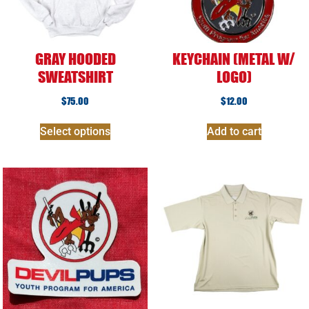
GRAY HOODED
KEYCHAIN (METAL W/
SWEATSHIRT
LOGO)
$
75.00
$
12.00
Select options
Add to cart