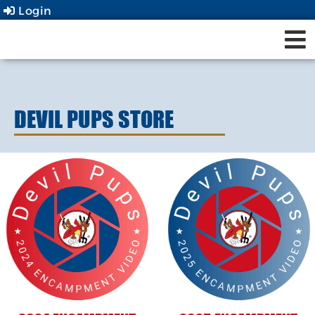
Login
DEVIL PUPS STORE