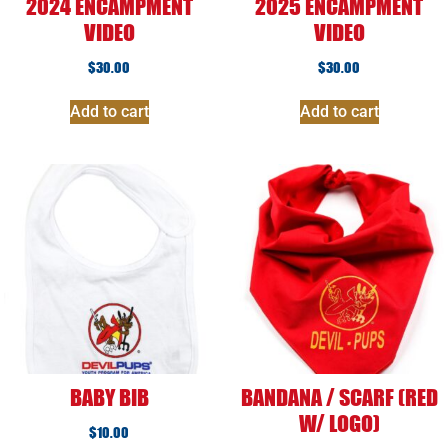
2024 ENCAMPMENT
2025 ENCAMPMENT
VIDEO
VIDEO
$
30.00
$
30.00
Add to cart
Add to cart
BABY BIB
BANDANA / SCARF (RED
W/ LOGO)
$
10.00