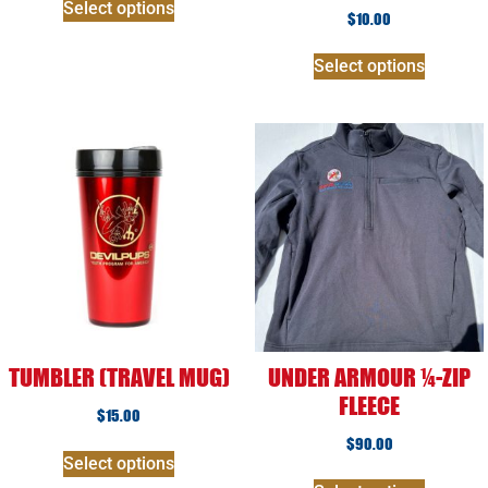
Select options
$
10.00
Select options
TUMBLER (TRAVEL MUG)
UNDER ARMOUR ¼-ZIP
FLEECE
$
15.00
$
90.00
Select options