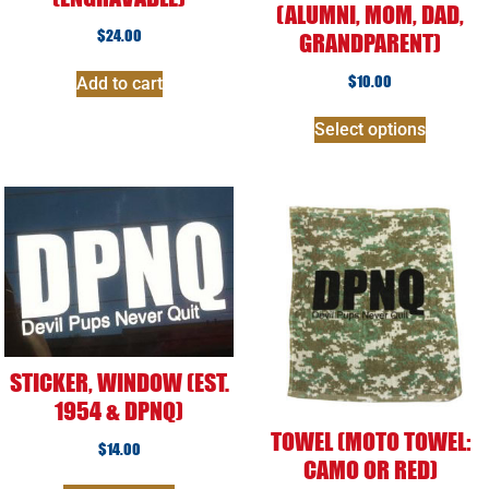
(ALUMNI, MOM, DAD,
$
24.00
GRANDPARENT)
$
10.00
Add to cart
Select options
STICKER, WINDOW (EST.
1954 & DPNQ)
TOWEL (MOTO TOWEL:
$
14.00
CAMO OR RED)