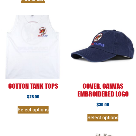
COTTON TANK TOPS
COVER, CANVAS
EMBROIDERED LOGO
$
28.00
$
30.00
Select options
Select options