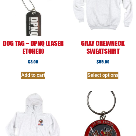
DOG TAG – DPNQ (LASER
GRAY CREWNECK
ETCHED)
SWEATSHIRT
$
8.00
$
55.00
Add to cart
Select options