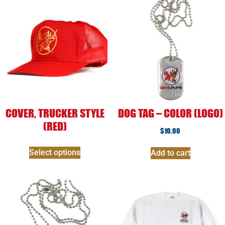
COVER, TRUCKER STYLE
DOG TAG – COLOR (LOGO)
(RED)
$
10.00
Select options
Add to cart