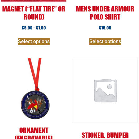
MAGNET (“FLAT TIRE” OR
MENS UNDER ARMOUR
ROUND)
POLO SHIRT
$
5.00
–
$
7.00
$
75.00
Select options
Select options
ORNAMENT
STICKER, BUMPER
(ENGRAVABLE)