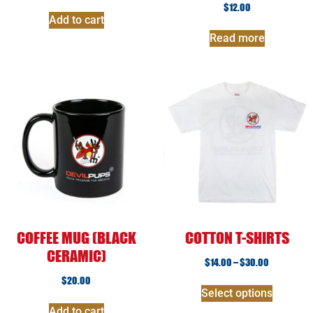
$
12.00
Add to cart
Read more
COFFEE MUG (BLACK
COTTON T-SHIRTS
CERAMIC)
$
14.00
–
$
30.00
$
20.00
Select options
Add to cart