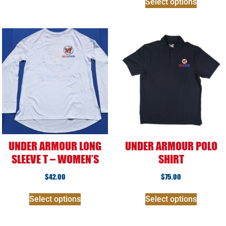
Select options
UNDER ARMOUR LONG
UNDER ARMOUR POLO
SLEEVE T – WOMEN’S
SHIRT
$
42.00
$
75.00
Select options
Select options