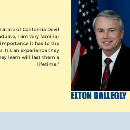
State of California Devil
duate, I am very familiar
importance it has to the
. It’s an experience they
hey learn will last them a
lifetime.”
ELTON GALLEGLY