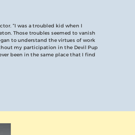
ector. “I was a troubled kid when I
ton. Those troubles seemed to vanish
egan to understand the virtues of work
ithout my participation in the Devil Pup
ver been in the same place that I find