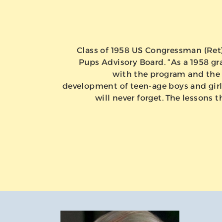
Class of 1958 US Congressman (Ret) 
Pups Advisory Board. “As a 1958 gra
with the program and the 
development of teen-age boys and girls
will never forget. The lessons t