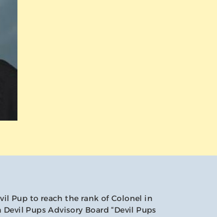
evil Pup to reach the rank of Colonel in
 Devil Pups Advisory Board “Devil Pups