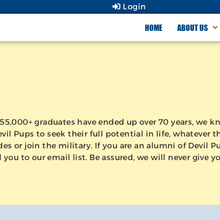
Login
HOME
ABOUT US
ur 55,000+ graduates have ended up over 70 years, we
il Pups to seek their full potential in life, whatever
es or join the military. If you are an alumni of Devil 
ou to our email list. Be assured, we will never give yo