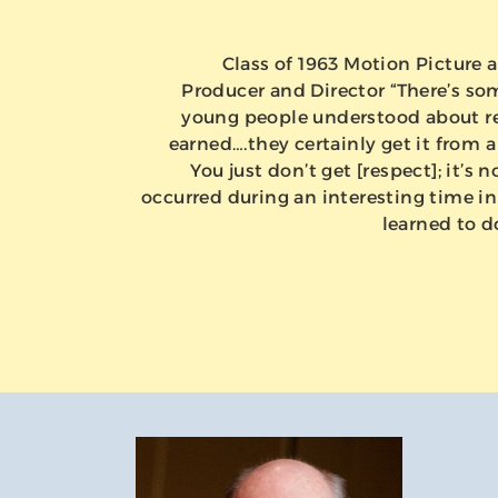
Class of 1963 Motion Picture a
Producer and Director “There’s so
young people understood about res
earned….they certainly get it from a
You just don’t get [respect]; it’s n
occurred during an interesting time in 
learned to d