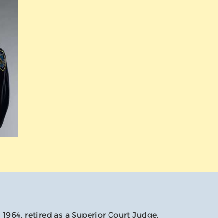
f 1964, retired as a Superior Court Judge,