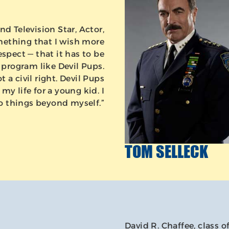
nd Television Star, Actor,
mething that I wish more
pect — that it has to be
 program like Devil Pups.
ot a civil right. Devil Pups
my life for a young kid. I
o things beyond myself.”
TOM SELLECK
David R. Chaffee, class o