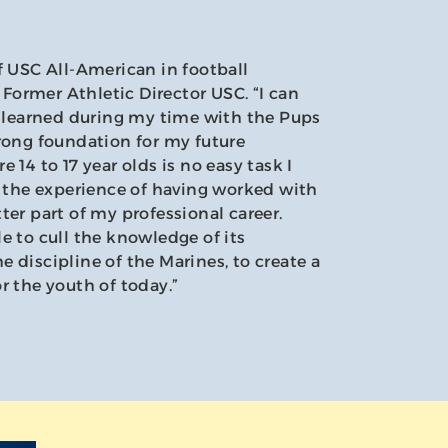
f USC All-American in football
ormer Athletic Director USC. “I can
s learned during my time with the Pups
rong foundation for my future
 14 to 17 year olds is no easy task I
d the experience of having worked with
ter part of my professional career.
e to cull the knowledge of its
 discipline of the Marines, to create a
r the youth of today.”