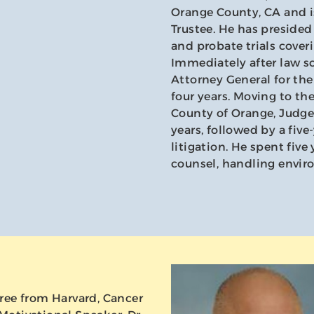
Orange County, CA and is
Trustee. He has presided o
and probate trials coveri
Immediately after law s
Attorney General for the
four years. Moving to th
County of Orange, Judge
years, followed by a fiv
litigation. He spent fiv
counsel, handling enviro
ree from Harvard, Cancer