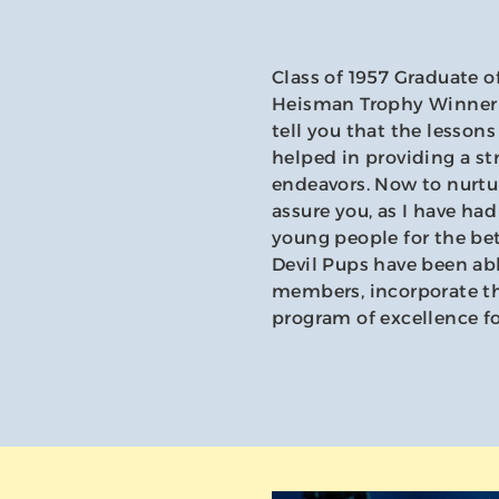
Class of 1957 Graduate o
Heisman Trophy Winner F
tell you that the lesson
helped in providing a st
endeavors. Now to nurture
assure you, as I have ha
young people for the bet
Devil Pups have been abl
members, incorporate the
program of excellence fo