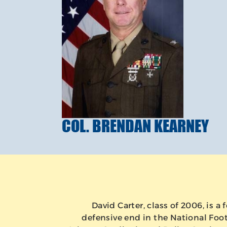
COL. BRENDAN KEARNEY
David Carter, class of 2006, is 
defensive end in the National Foot