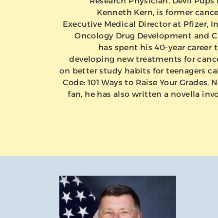
Research Physician, Devil Pups 
Kenneth Kern, is former canc
Executive Medical Director at Pfizer, In
Oncology Drug Development and Cli
has spent his 40-year career t
developing new treatments for cance
on better study habits for teenagers ca
Code: 101 Ways to Raise Your Grades, No
fan, he has also written a novella invol