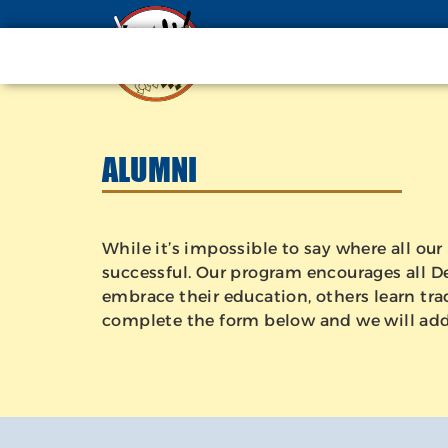
ALUMNI
While it’s impossible to say where all o
successful. Our program encourages all Dev
embrace their education, others learn trad
complete the form below and we will add y