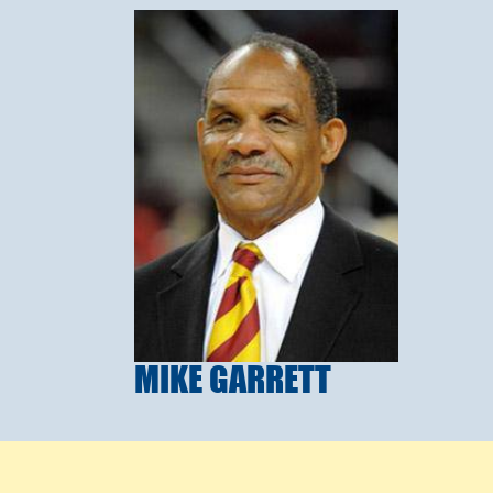
MIKE GARRETT