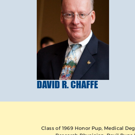
DAVID R. CHAFFE
Class of 1969 Honor Pup, Medical Deg