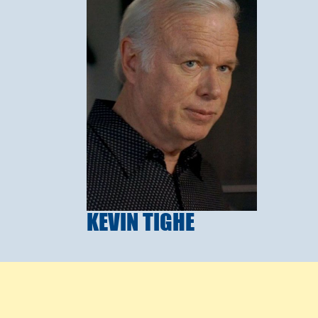
KEVIN TIGHE