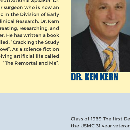
Motivational Speaker. Dr.
er surgeon who is now an
c in the Division of Early
nical Research. Dr. Kern
reating, researching, and
r. He has written a book
lled, “Cracking the Study
w!”. As a science fiction
ving artificial life called
“The Remortal and Me”.
DR. KEN KERN
Class of 1969 The first D
the USMC 31 year veteran