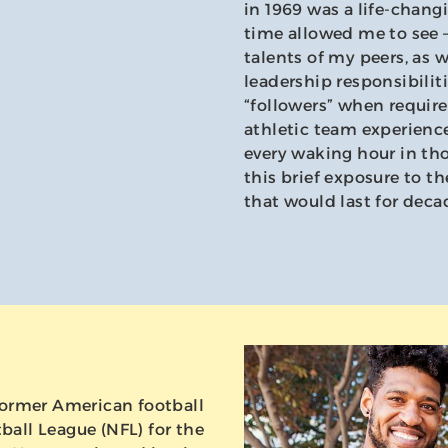
in 1969 was a life-chang
time allowed me to see –
talents of my peers, as 
leadership responsibilit
“followers” when requir
athletic team experience
every waking hour in tho
this brief exposure to t
that would last for deca
a former American football
ball League (NFL) for the