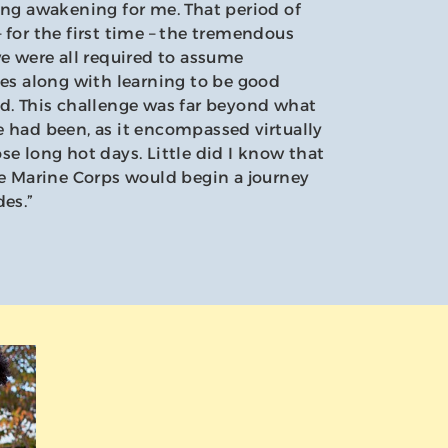
ing awakening for me. That period of
 for the first time – the tremendous
we were all required to assume
ies along with learning to be good
ed. This challenge was far beyond what
 had been, as it encompassed virtually
se long hot days. Little did I know that
he Marine Corps would begin a journey
des.”