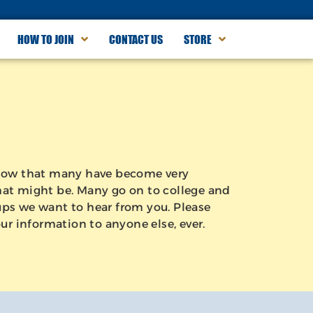
HOW TO JOIN
CONTACT US
STORE
 know that many have become very
 that might be. Many go on to college and
Pups we want to hear from you. Please
ur information to anyone else, ever.