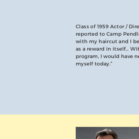
Class of 1959 Actor / Dir
reported to Camp Pendle
with my haircut and I b
as a reward in itself… W
program, I would have ne
myself today.”