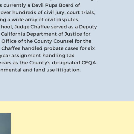
 currently a Devil Pups Board of
ver hundreds of civil jury, court trials,
ng a wide array of civil disputes.
chool, Judge Chaffee served as a Deputy
 California Department of Justice for
e Office of the County Counsel for the
 Chaffee handled probate cases for six
e-year assignment handling tax
e years as the County’s designated CEQA
nmental and land use litigation.