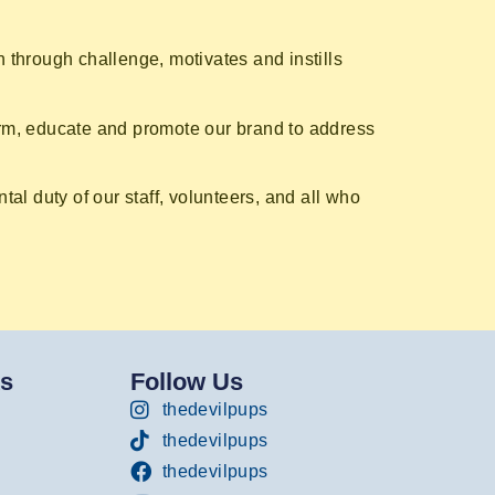
 through challenge, motivates and instills
orm, educate and promote our brand to address
al duty of our staff, volunteers, and all who
ks
Follow Us
thedevilpups
thedevilpups
thedevilpups