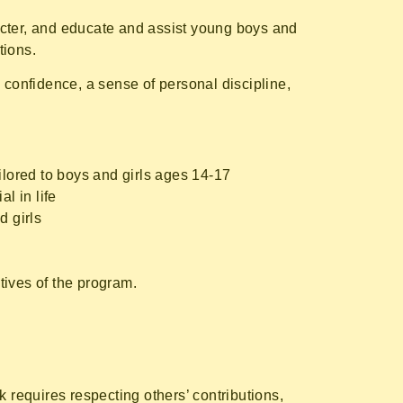
acter, and educate and assist young boys and
tions.
 confidence, a sense of personal discipline,
ilored to boys and girls ages 14-17
l in life
d girls
ctives of the program.
requires respecting others’ contributions,