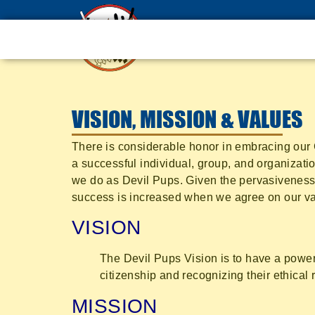
VISION, MISSION & VALUES
There is considerable honor in embracing our C
a successful individual, group, and organizatio
we do as Devil Pups. Given the pervasiveness 
success is increased when we agree on our val
VISION
The Devil Pups Vision is to have a power
citizenship and recognizing their ethical 
MISSION