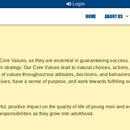
Login
HOME
ABOUT US
ore Values, as they are essential in guaranteeing success. E
n strategy. Our Core Values lead to natural choices, actions, 
of values throughout our attitudes, decisions, and behaviors
ues, have a sense of purpose, and work towards fulfilling o
ful, positive impact on the quality of life of young men and
responsibilities as they grow into adulthood.