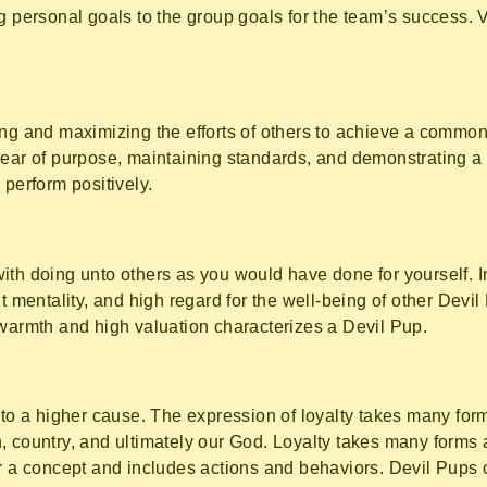
ng personal goals to the group goals for the team’s success. 
ing and maximizing the efforts of others to achieve a commo
lear of purpose, maintaining standards, and demonstrating a 
 perform positively.
ith doing unto others as you would have done for yourself. 
t mentality, and high regard for the well-being of other Devil
 warmth and high valuation characterizes a Devil Pup.
 to a higher cause. The expression of loyalty takes many forms
, country, and ultimately our God. Loyalty takes many forms
r a concept and includes actions and behaviors. Devil Pups cl