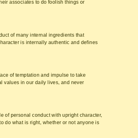
heir associates to do foolish things or
roduct of many internal ingredients that
haracter is internally authentic and defines
face of temptation and impulse to take
l values in our daily lives, and never
code of personal conduct with upright character,
to do what is right, whether or not anyone is