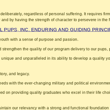
deliberately, regardless of personal suffering. It requires fir
nd by having the strength of character to persevere in the face
L PUPS, INC. ENDURING AND GUIDING PRINC
youth with a sense of purpose and passion.
 strengthen the quality of our program delivery to our pups, 
unique and unparalleled in its ability to develop a quality 
story, and legacy.
ds with the ever-changing military and political environme
sed on providing quality graduates who excel in their life ch
ntain our relevancy with a strong and functional foundation