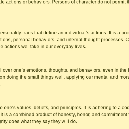
ate actions or behaviors. Persons of character do not permit t
personality traits that define an individual’s actions. It is a p
tions, personal behaviors, and internal thought processes. C
e actions we take in our everyday lives.
ol over one’s emotions, thoughts, and behaviors, even in the 
on doing the small things well, applying our mental and mora
.
g to one’s values, beliefs, and principles. It is adhering to a 
y. It is a combined product of honesty, honor, and commitment 
grity does what they say they will do.