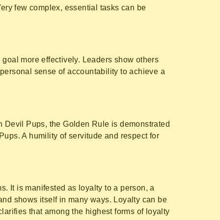
Very few complex, essential tasks can be
n goal more effectively. Leaders show others
personal sense of accountability to achieve a
In Devil Pups, the Golden Rule is demonstrated
 Pups. A humility of servitude and respect for
. It is manifested as loyalty to a person, a
 and shows itself in many ways. Loyalty can be
arifies that among the highest forms of loyalty