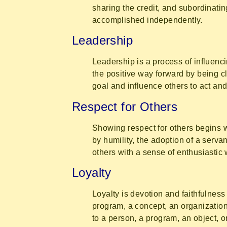
sharing the credit, and subordinati
accomplished independently.
Leadership
Leadership is a process of influenc
the positive way forward by being c
goal and influence others to act and
Respect for Others
Showing respect for others begins w
by humility, the adoption of a servan
others with a sense of enthusiastic
Loyalty
Loyalty is devotion and faithfulness
program, a concept, an organization
to a person, a program, an object, o