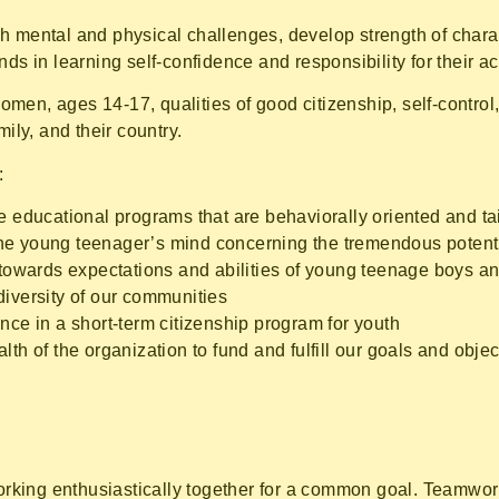
h mental and physical challenges, develop strength of char
ds in learning self-confidence and responsibility for their ac
en, ages 14-17, qualities of good citizenship, self-control,
ily, and their country.
:
ve educational programs that are behaviorally oriented and ta
he young teenager’s mind concerning the tremendous potentia
 towards expectations and abilities of young teenage boys an
diversity of our communities
nce in a short-term citizenship program for youth
lth of the organization to fund and fulfill our goals and obje
king enthusiastically together for a common goal. Teamwork 