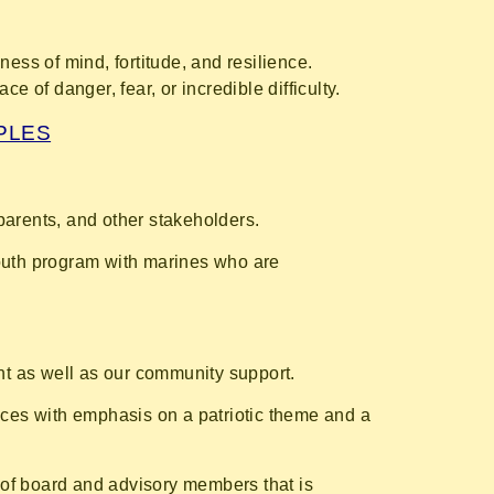
mness of mind, fortitude, and resilience.
 of danger, fear, or incredible difficulty.
IPLES
parents, and other stakeholders.
youth program with marines who are
nt as well as our community support.
oices with emphasis on a patriotic theme and a
 of board and advisory members that is