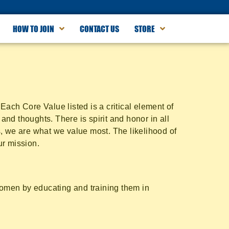
HOW TO JOIN
CONTACT US
STORE
ach Core Value listed is a critical element of
and thoughts. There is spirit and honor in all
, we are what we value most. The likelihood of
ur mission.
 women by educating and training them in