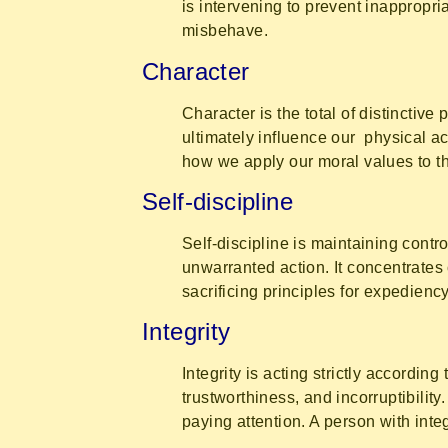
is intervening to prevent inappropri
misbehave.
Character
Character is the total of distinctive 
ultimately influence our physical ac
how we apply our moral values to th
Self-discipline
Self-discipline is maintaining contr
unwarranted action. It concentrates 
sacrificing principles for expediency
Integrity
Integrity is acting strictly accordin
trustworthiness, and incorruptibilit
paying attention. A person with inte