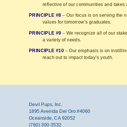
reflective of our communities and takes a
PRINCIPLE #8
–
Our focus is on serving the 
values for tomorrow’s graduates.
PRINCIPLE #9
–
We recognize all of our sta
a variety of needs.
PRINCIPLE #10
–
Our emphasis is on instillin
reach out to impact today’s youth.
Devil Pups, Inc.
1895 Avenida Del Oro #4060
Oceanside, CA 92052
(760) 300-3532