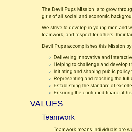
The Devil Pups Mission is to grow throug
girls of all social and economic backgroun
We strive to develop in young men and wom
teamwork, and respect for others, their fam
Devil Pups accomplishes this Mission by
Delivering innovative and interacti
Helping to challenge and develop t
Initiating and shaping public policy
Representing and reaching the full 
Establishing the standard of excelle
Ensuring the continued financial hea
VALUES
Teamwork
Teamwork means individuals are wor