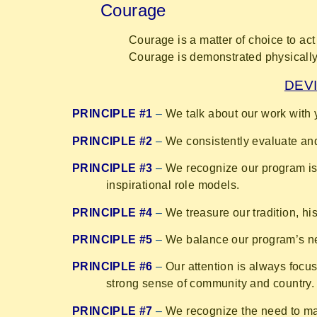
Courage
Courage is a matter of choice to act 
Courage is demonstrated physically a
DEVI
PRINCIPLE #1
–
We talk about our work with 
PRINCIPLE #2
–
We consistently evaluate and
PRINCIPLE #3
–
We recognize our program is 
inspirational role models.
PRINCIPLE #4
–
We treasure our tradition, hi
PRINCIPLE #5
–
We balance our program’s nee
PRINCIPLE #6
–
Our attention is always focu
strong sense of community and country.
PRINCIPLE #7
–
We recognize the need to mai