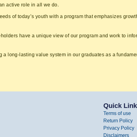
n active role in all we do.
needs of today’s youth with a program that emphasizes growth
keholders have a unique view of our program and work to inf
g a long-lasting value system in our graduates as a fundament
Quick Lin
Terms of use
Return Policy
Privacy Policy
Disclaimers