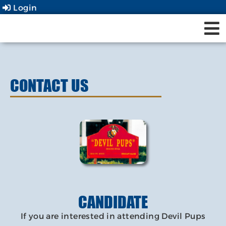
Login
CONTACT US
CANDIDATE
If you are interested in attending Devil Pups