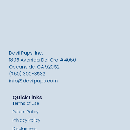
Devil Pups, Inc.
1895 Avenida Del Oro #4060
Oceanside, CA 92052
(760) 300-3532
info@devilpups.com
Quick Links
Terms of use
Return Policy
Privacy Policy
Disclaimers