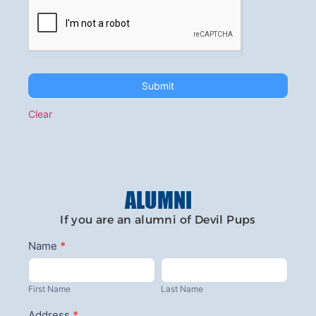
Submit
Clear
ALUMNI
If you are an alumni of Devil Pups
Contact
Name
*
First
Last
Us-
Name
Name
Alumni
First Name
Last Name
Address
*