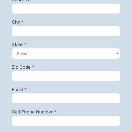
City
*
State
*
Zip Code
*
Email
*
Cell Phone Number
*