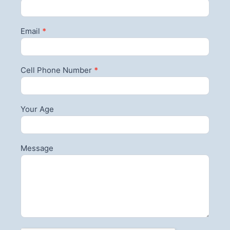
Email
*
Cell Phone Number
*
Your Age
Message