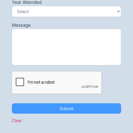
Year Attended
Message
Submit
Clear